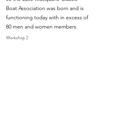
Boat Association was born and is
functioning today with in excess of
80 men and women members.
Workshop 2
Workshop 1