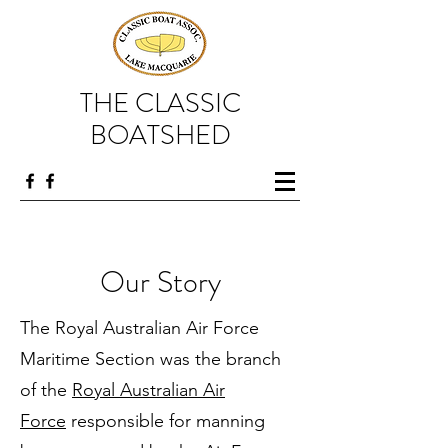
THE CLASSIC
BOATSHED
Our Story
The Royal Australian Air Force
Maritime Section was the branch
of the
Royal Australian Air
Force
responsible for manning