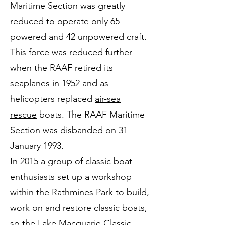
Maritime Section was greatly
reduced to operate only 65
powered and 42 unpowered craft.
This force was reduced further
when the RAAF retired its
seaplanes in 1952 and as
helicopters replaced
air-sea
rescue
boats. The RAAF Maritime
Section was disbanded on 31
January 1993.
In 2015 a group of classic boat
enthusiasts set up a workshop
within the Rathmines Park to build,
work on and restore classic boats,
so the Lake Macquarie Classic