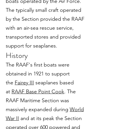
boats operated by the Air Force.
The typically small craft operated
by the Section provided the RAAF
with an air-sea rescue service,
transported stores and provided
support for seaplanes.
History
The RAAF's first boats were
obtained in 1921 to support
the
Fairey III
seaplanes based
at
RAAF Base Point Cook
. The
RAAF Maritime Section was
massively expanded during
World
War II
and at its peak the Section
operated over 600 powered and