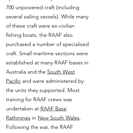
700 unpowered craft (including
several sailing vessels). While many
of these craft were ex-civilian
fishing boats, the RAAF also
purchased a number of specialised
craft. Small maritime sections were
established at many RAAF bases in
Australia and the
South West
Pacific
and were administered by
the units they supported. Most
training for RAAF crews was
undertaken at
RAAF Base
Rathmines
in
New South Wales
.
Following the war, the RAAF