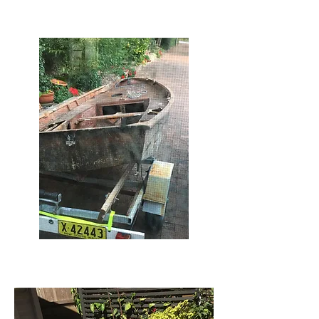
Ralph renewed Bill's Mirror
Ralph Mirror #3 out from under the
green house