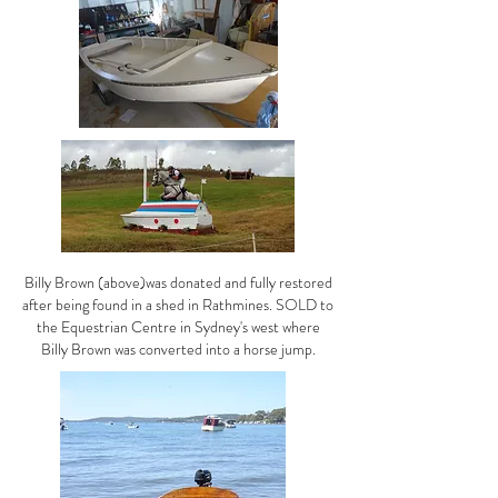
Billy Brown (above)was donated and fully restored
after being found in a shed in Rathmines. SOLD to
the Equestrian Centre in Sydney's west where
Billy Brown was converted into a horse jump.