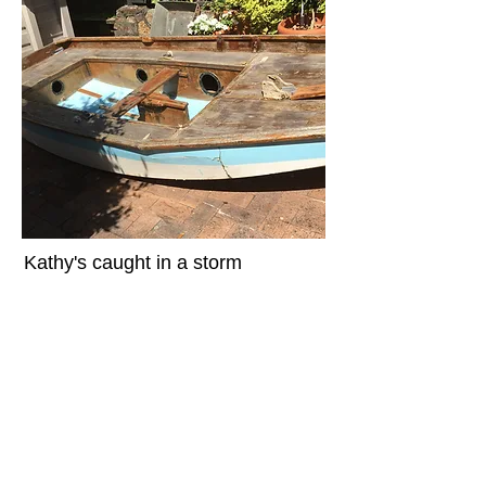
Kathy's caught in a storm