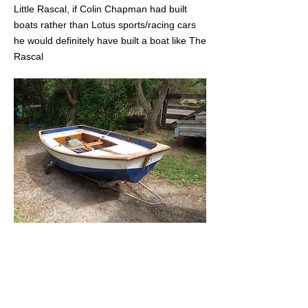
Little Rascal, if Colin Chapman had built
boats rather than Lotus sports/racing cars
he would definitely have built a boat like The
Rascal
Original
Mirror #1
sold to
Pete