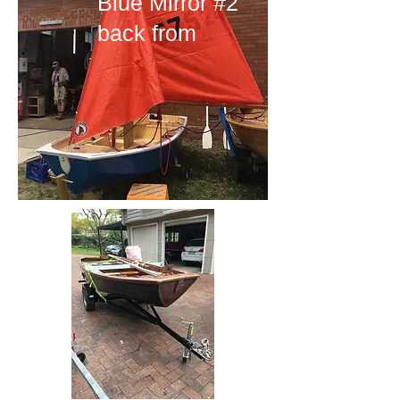
Blue Mirror #2
back from