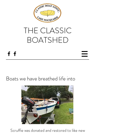
THE CLASSIC
BOATSHED
Boats we have breathed life into
Scruffie was donated and restored to like new