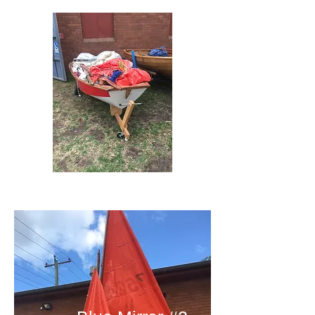
Red Mirror #4 Jeff's Mirror