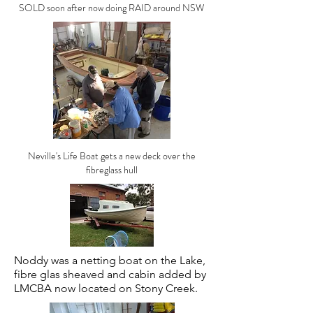
SOLD soon after now doing RAID around NSW
Neville's Life Boat gets a new deck over the
fibreglass hull
Noddy was a netting boat on the Lake,
fibre glas sheaved and cabin added by
LMCBA now located on Stony Creek.