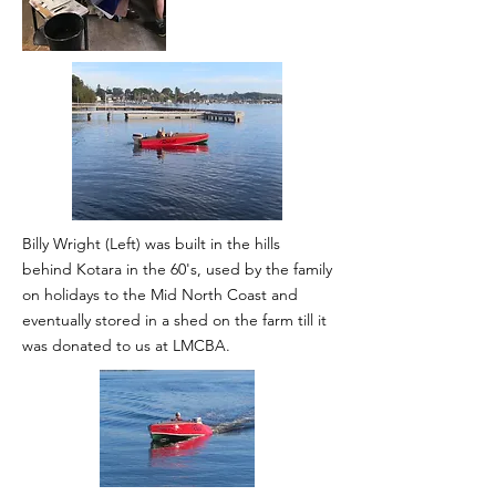
Billy Wright (Left) was built in the hills
behind Kotara in the 60's, used by the family
on holidays to the Mid North Coast and
eventually stored in a shed on the farm till it
was donated to us at LMCBA.