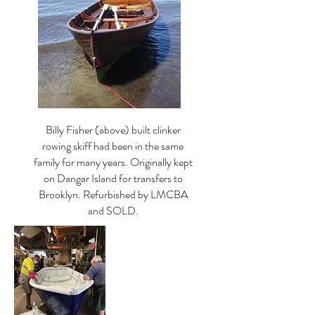
Billy Fisher (above) built clinker
rowing skiff had been in the same
family for many years. Originally kept
on Dangar Island for transfers to
Brooklyn. Refurbished by LMCBA
and SOLD.